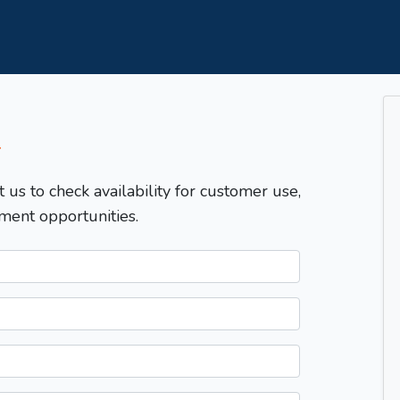
T
t us to check availability for customer use,
ment opportunities.