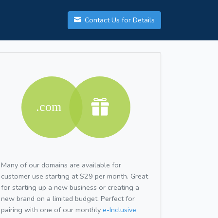
Contact Us for Details
Many of our domains are available for
customer use starting at $29 per month. Great
for starting up a new business or creating a
new brand on a limited budget. Perfect for
pairing with one of our monthly
e-Inclusive