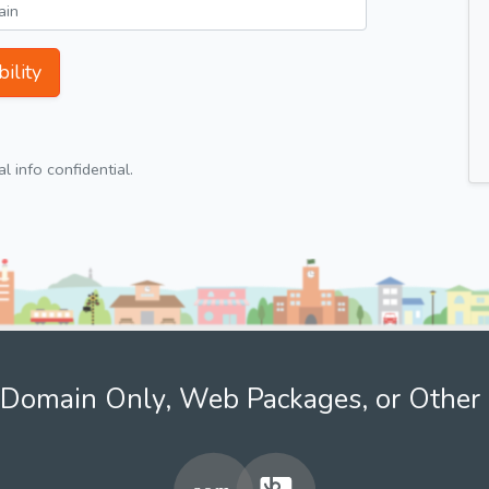
ility
 info confidential.
Domain Only, Web Packages, or Other 