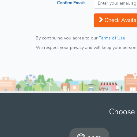
Confirm Email:
Check Availab
By continuing you agree to our
Terms of Use
We respect your privacy and will keep your personal
Choose 