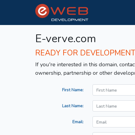
E-verve.com
READY FOR DEVELOPMEN
If you're interested in this domain, contac
ownership, partnership or other develop
First Name:
Last Name:
Email: