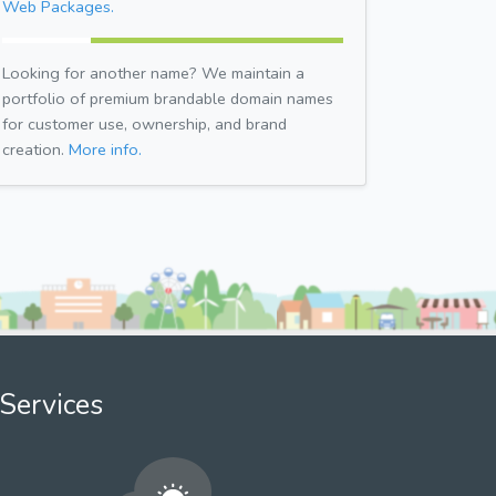
Web Packages.
Looking for another name? We maintain a
portfolio of premium brandable domain names
for customer use, ownership, and brand
creation.
More info.
Services